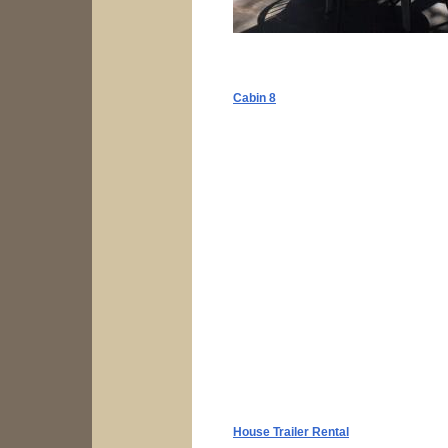
Cabin 8
House Trailer Rental