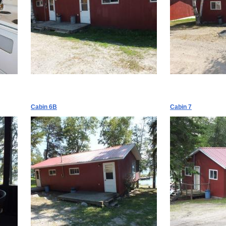
Cabin 6B
Cabin 7