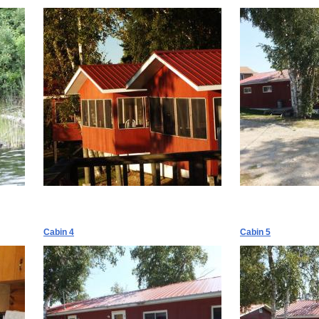
Cabin 4
Cabin 5