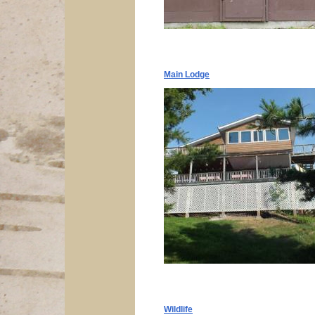
Main Lodge
Wildlife