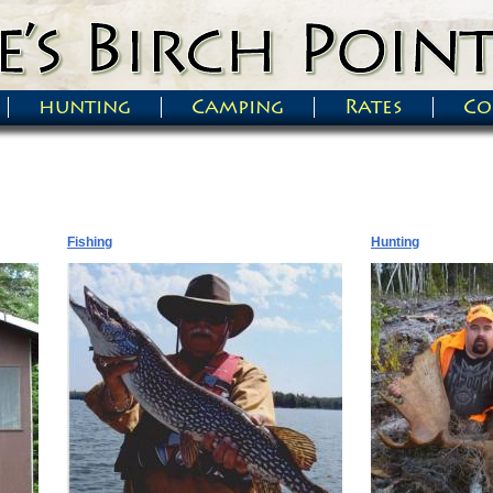
hunting
Camping
Rates
Co
Fishing
Hunting