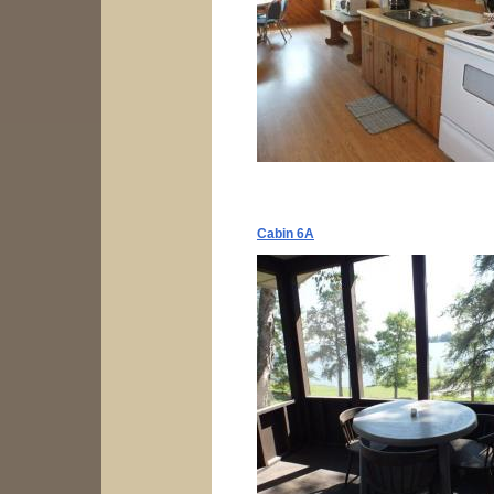
Cabin 6A