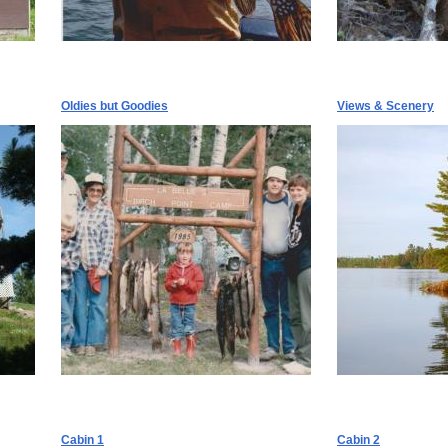
Oldies but Goodies
Views & Scenery
Cabin 1
Cabin 2