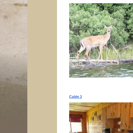
Cabin 3