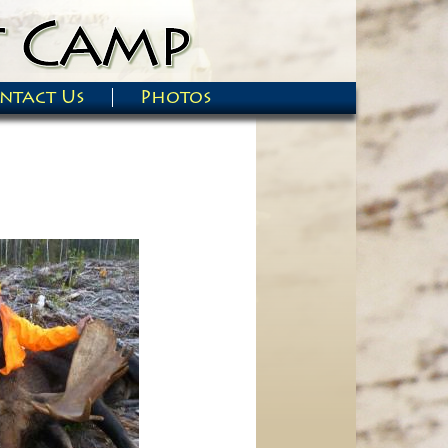
ntact Us
Photos