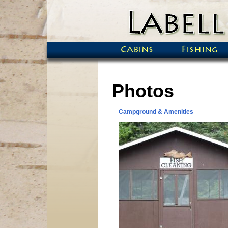
Skip to main content
Cabins
Fishing
Main menu
Photos
Campground & Amenities