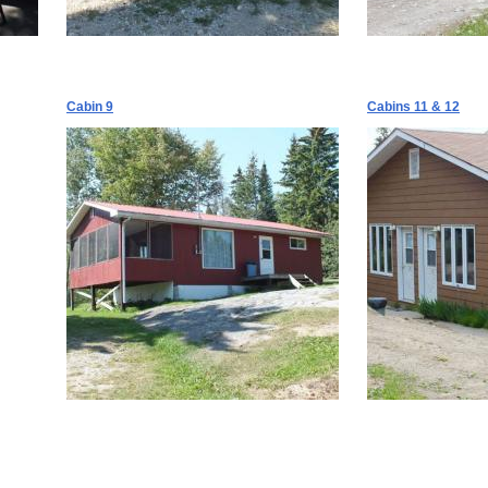
Cabin 9
Cabins 11 & 12