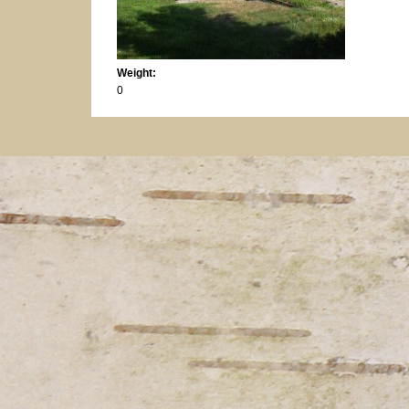
Weight:
0