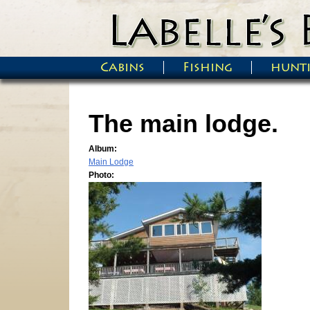
Skip to main content
Cabins
Fishing
hunt
Main menu
The main lodge.
Album:
Main Lodge
Photo: