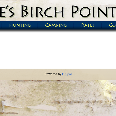
hunting
Camping
Rates
Co
Powered by
Drupal