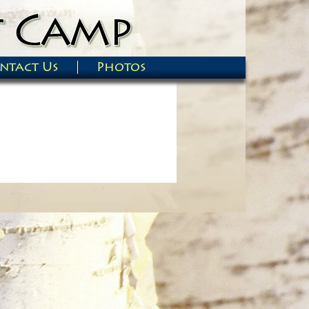
ntact Us
Photos