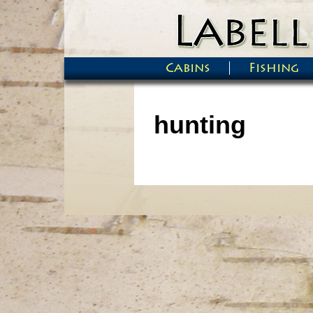
Skip to main content
Cabins
Fishing
Main menu
hunting