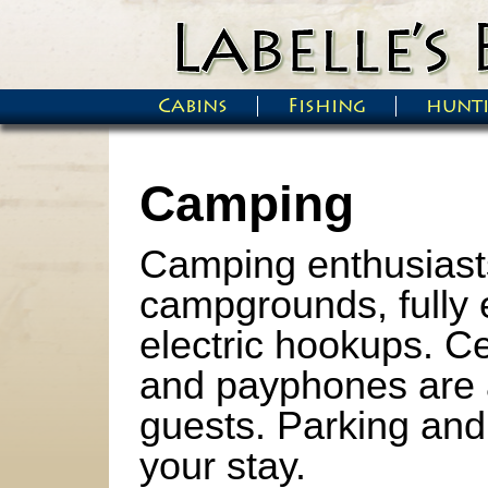
Skip to main content
Cabins
Fishing
hunt
Main menu
Camping
Camping enthusiasts
campgrounds, fully 
electric hookups. C
and payphones are a
guests. Parking and 
your stay.